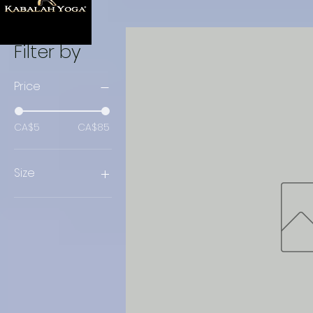
Filter by
Price
CA$5
CA$85
Size
Large
Medium
Small