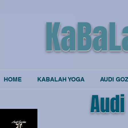
KaBaL
HOME
KABALAH YOGA
AUDI GO
Audi