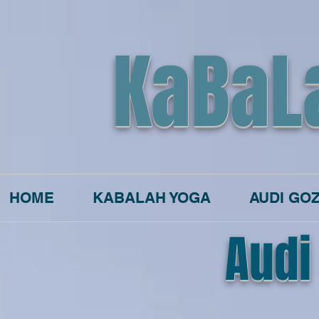
KaBaL
HOME
KABALAH YOGA
AUDI GO
Audi