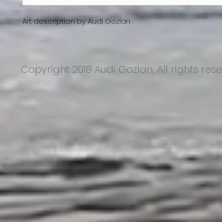
Art description by Audi Gozlan
Copyright 2018 Audi Gozlan, All rights res