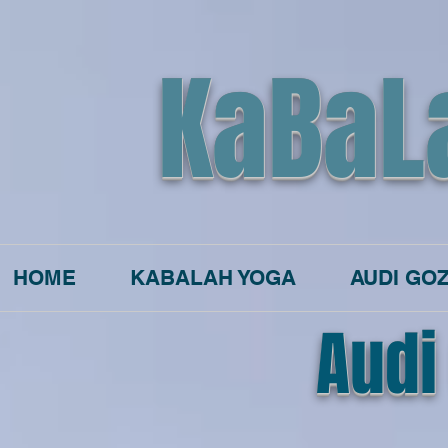
KaBaL
HOME
KABALAH YOGA
AUDI GO
Audi