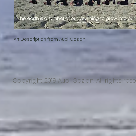
Art Description from Audi Gozlan
Copyright 2018 Audi Gozlan, All rights res